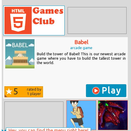
Babel
arcade game
Build the tower of Babel! This is our newest arcade
game where you have to build the tallest tower in
the world.
Play
5
rated by
1
player
Hey, you can find the menu right here!