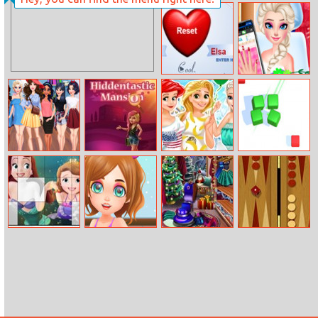
Ditching Class
Endless League
Love Tester 2
Barbie’s Nail
Salon Makeover
Beauty Spy
Hiddentastic
Disney Princess
Match Fun 3D
Adventure
Mansion
Bffs Spree
Sofia The First
Funny Haircut
Christmas
Classic
Puzzle
House Cleaning
Backgammon