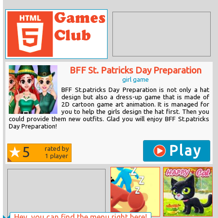
BFF St. Patricks Day Preparation
girl game
BFF St.patricks Day Preparation is not only a hat
design but also a dress-up game that is made of
2D cartoon game art animation. It is managed for
you to help the girls design the hat first. Then you
could provide them new outfits. Glad you will enjoy BFF St.patricks
Day Preparation!
Play
5
rated by
1
player
Hey, you can find the menu right here!