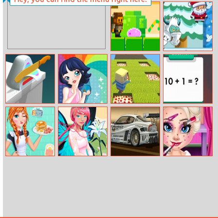
Sneak Out 3D
Happy Cat
Candy Thief
Santa Claus
Adventures
Asmr Slicing
Makeup
Kogama
Math Fun
Parkour
Solarize
Annie’s
Hidden Objects
Cool Cars
Baby Elsa
Breakfast
Hello Spring
Differences
Makeover
Workshop