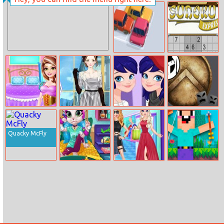
Disney
Princess Nail
Princesses
Design Day
Unicorn Land
Parking Jam 3D
Sudoku Express
Princess House
Amy Downtown
Ladybug School
Spartan
Hold Chores
Abbey Dress Up
Girl Vs
Bouncing Ball
Superhero
Quacky McFly
Mia’s Hospital
Frozen Sister
Noob Vs 1000
Recovery
Different Style
Zombies
Shopping