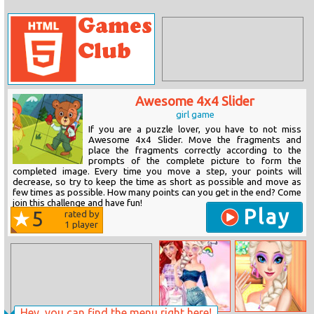
Awesome 4x4 Slider
girl game
If you are a puzzle lover, you have to not miss
Awesome 4x4 Slider. Move the fragments and
place the fragments correctly according to the
prompts of the complete picture to form the
completed image. Every time you move a step, your points will
decrease, so try to keep the time as short as possible and move as
few times as possible. How many points can you get in the end? Come
join this challenge and have fun!
Play
5
rated by
1
player
Hey, you can find the menu right here!