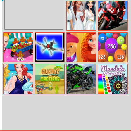
Baby Cathy
Orc Hunter
Ep10: 1st
Halloween
Birthday
Princess All
Motogp Puzzle
White Night
Party
Hazel and
Time Squadron
Merida Pet Care
2048 Ball Buster
Mom’s Recipes
Saloon
Princesses Bffs
Cowboys vs.
Kawasaki Ninja
Mandala
Summer
Martians
650 Puzzle
Coloring Book
Memories