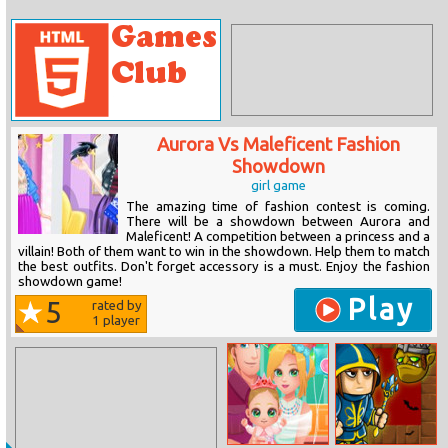
Aurora Vs Maleficent Fashion
Showdown
girl game
The amazing time of fashion contest is coming.
There will be a showdown between Aurora and
Maleficent! A competition between a princess and a
villain! Both of them want to win in the showdown. Help them to match
the best outfits. Don't forget accessory is a must. Enjoy the fashion
showdown game!
Play
5
rated by
1
player