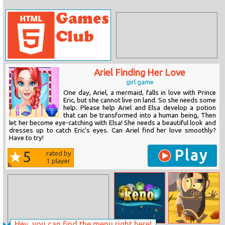
Ariel Finding Her Love
girl game
One day, Ariel, a mermaid, falls in love with Prince
Eric, but she cannot live on land. So she needs some
help. Please help Ariel and Elsa develop a potion
that can be transformed into a human being, Then
let her become eye-catching with Elsa! She needs a beautiful look and
dresses up to catch Eric's eyes. Can Ariel find her love smoothly?
Have to try!
Play
5
rated by
1
player
Hey, you can find the menu right here!