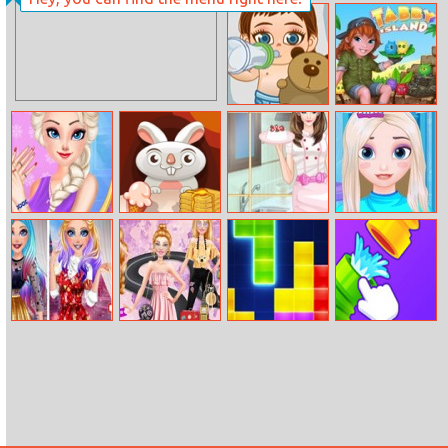
Keno
Caveman
Adventures
Frozen Baby
Tabby Island
Care
Princess
Dak Dak Buffet
Helen Cooking
Frozen Hair
Weekend Nails
Princess Dress
Salon
Salon
Barbie Fashion
Barbie Roadtrip
Tetris
Home Pipe
Week Model
Adventure
Water Puzzle