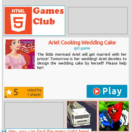
Ariel Cooking Wedding Cake
girl game
The little mermaid Ariel will get married with her
prince! Tomorrow is her wedding! Ariel decides to
design the wedding cake by herself! Please help
her!
Play
5
rated by
1
player
Hey, you can find the menu right here!