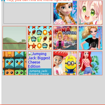
Wild Animal
Poultry ACE
Transport Truck
Downhill
Princess Anna
Cute Student
Party Makeover
Dress Up
Bridge Fly
Summer
Nina – Pop Star
Barbie Rock
Vacation
Bands Trend
Jumping Jack:
Biggest Cheese
Edition
Totem Blast
Schoolbag
Disney Easter
Backpack Vs
Bunny Party
Trolley Case