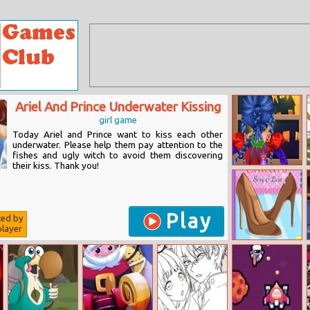
Ariel And Prince Underwater Kissing
girl game
Today Ariel and Prince want to kiss each other
underwater. Please help them pay attention to the
fishes and ugly witch to avoid them discovering
their kiss. Thank you!
Ladybug
Halloween
Hairstyles
Play
ted by
layer
Shoes Quiz 2