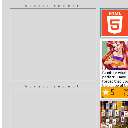
Advertisement
furniture whi
perfect. Have
forget that you
the shape of th
Advertisement
5
ra
1
p