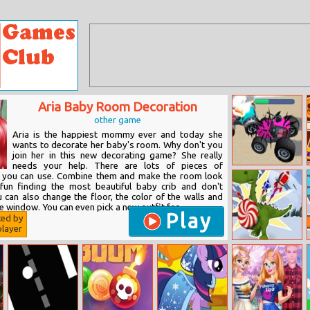
Aria Baby Room Decoration
other game
Aria is the happiest mommy ever and today she
wants to decorate her baby's room. Why don't you
join her in this new decorating game? She really
needs your help. There are lots of pieces of
Battle Cars
ch you can use. Combine them and make the room look
 fun finding the most beautiful baby crib and don't
 can also change the floor, the color of the walls and
e window. You can even pick a new outfit for...
Play
ted by
layer
Sweet Tooth
Rush