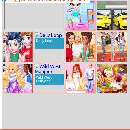
Princess Catwalk
Perfect Salon
Magazine
Baby Taylor Leg
Infiniti
Injure
Differences
Daily Loop
Bff Christmas
Spring Break
Princess Protest
Tree Hairstyle
Besties
And Biscuits
Wild West
Mahjong
Tokyo Fashion
Princess
Loop Churros
Week
Wedding Drama
Ice Cream