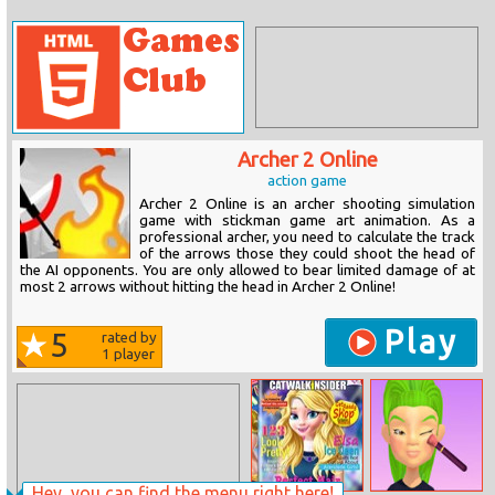
Archer 2 Online
action game
Archer 2 Online is an archer shooting simulation
game with stickman game art animation. As a
professional archer, you need to calculate the track
of the arrows those they could shoot the head of
the AI opponents. You are only allowed to bear limited damage of at
most 2 arrows without hitting the head in Archer 2 Online!
Play
5
rated by
1
player
Hey, you can find the menu right here!