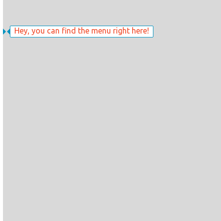
Hey, you can find the menu right here!