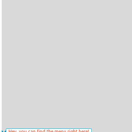
Hey, you can find the menu right here!