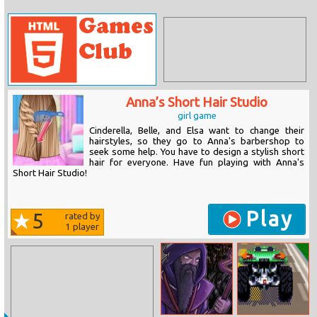
Anna’s Short Hair Studio
girl game
Cinderella, Belle, and Elsa want to change their
hairstyles, so they go to Anna's barbershop to
seek some help. You have to design a stylish short
hair for everyone. Have fun playing with Anna's
Short Hair Studio!
Play
5
rated by
1
player