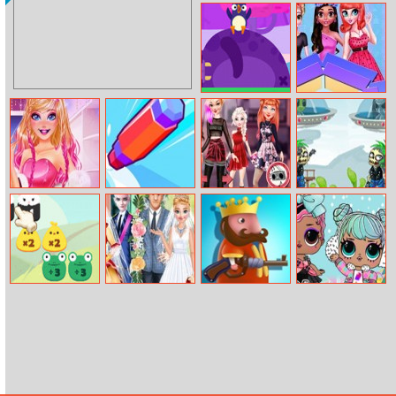
Forest Monsters
Retro Racing
3D
Golf Bounce
Origin Fashion
Fair
Barbie Life In
Draw Around
Disney Moto
Aliens Burning
Pink
Mania
Zombies
Math Match
Royal Wedding
King’s Return
Lol Surprise
Vs Modern
Winter Disco
Wedding