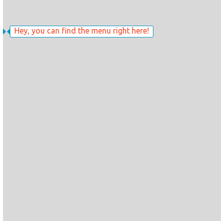
Hey, you can find the menu right here!