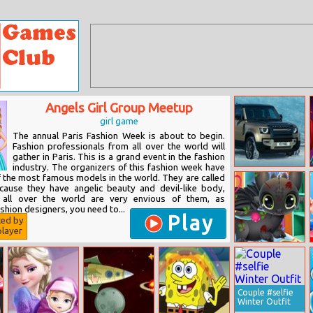
Angels Girl Group Meetup
girl game
The annual Paris Fashion Week is about to begin.
Fashion professionals from all over the world will
gather in Paris. This is a grand event in the fashion
industry. The organizers of this fashion week have
Land Rover
f the most famous models in the world. They are called
Defender 110
ecause they have angelic beauty and devil-like body,
Puzzle
ls all over the world are very envious of them, as
shion designers, you need to...
Play
ted by
layer
Princess Elsa
Dragon
Grooming
Couple #selfie
Winter Outfit