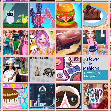
Elsa Baby Birth
Space Purge
Sponge Bob
Caring
Saves The Day
Cyber Farm
Iron Suit:
Burger Mania
Cooking Class
Assemble And
Chocolate
Flight
Blackberry
Cheescake
Glamorous
Elizas Moody
Cars 3:
Baby Taylor
Prom Party
Fashion Guide
Demolition
Caring Story
Derby
Studying
Flower Slide
Mahjong
Paula Kitchen
The World’s
Pack Master
Hidden Objects
Easiest Quiz
Game