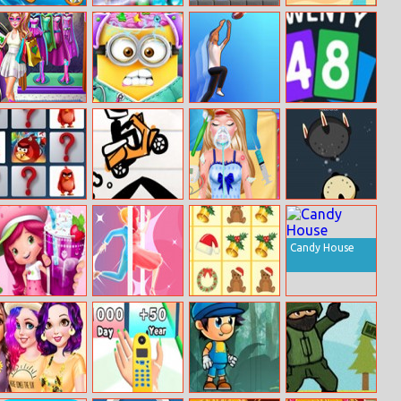
Ringo Starfish
Jewels Mine
Tubetris Deluxe
Route Digger
Hero Doll
Mini Brain
Catch And
Twenty48
Shopping
Doctor
Shoot
Solitaire
Costumes
Angry Birds
Line Biker
Barbie’s
Vanar.io
Memory Match
Emergency
Surgery
Candy House
Strawberry
Truth Runner
Krismas Tiles
Shortcake
Sweet Shop