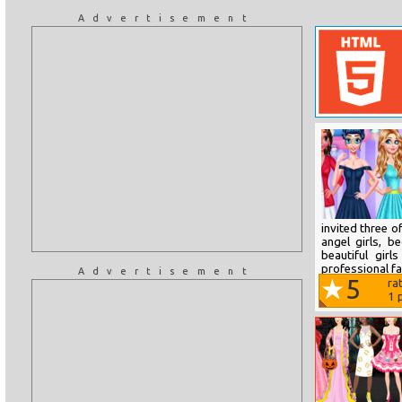
Advertisement
invited three o
angel girls, b
beautiful gir
professional fa
Advertisement
5
ra
1
p