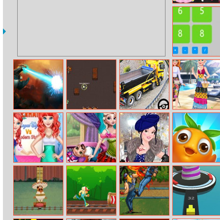
Miss Halloween
Princess
Get 24
Smashy City
Jukegame.io
Long Trailer
Pool Party
Monster 3D
Truck Cargo
Kitsch
Truck Simulator
Game
Mermaid Royal
Mommy Eliza
Princesses
Epic Fruits
Style Vs Modern
Special Day
Welcome
Style
Winter Ball