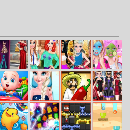
Glam Girl Busy
Fun College Life
Princesses
Best Friends
Weekend
With Princesses
Tattoo Fashion
Sleepover Party
Cute Family
Princess Sofia
Taco Bar
Princess
Shopping
Busy Clinic
Halloween
Masquerade
2019