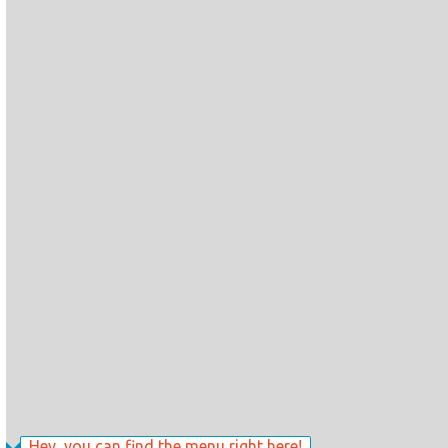
Hey, you can find the menu right here!