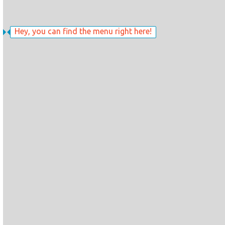
Hey, you can find the menu right here!