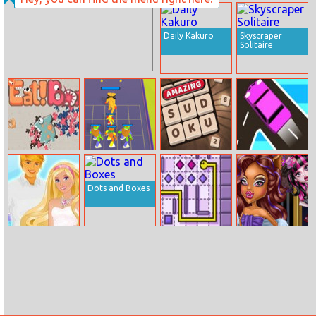
Tower Of
Baby Hazel
Colors Island
Craft Time
Edition
Daily Kakuro
Skyscraper
Solitaire
Go Eat Bomb.io
Merge
Amazing
Traffic Go
Monsters Army
Sudoku
Dots and Boxes
Barbies
Mister Line
Werewolf Girl
Valentines
Real Makeover
Disaster