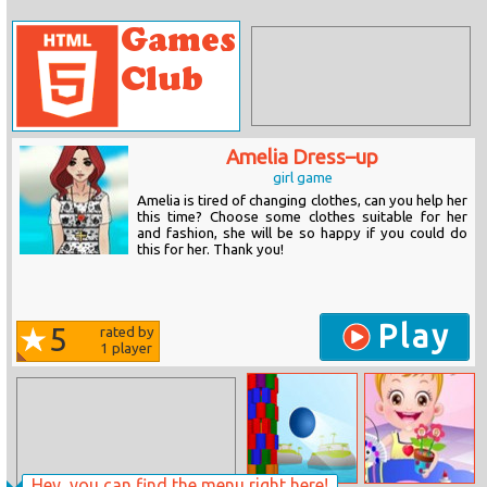
Amelia Dress–up
girl game
Amelia is tired of changing clothes, can you help her
this time? Choose some clothes suitable for her
and fashion, she will be so happy if you could do
this for her. Thank you!
Play
5
rated by
1
player
Hey, you can find the menu right here!