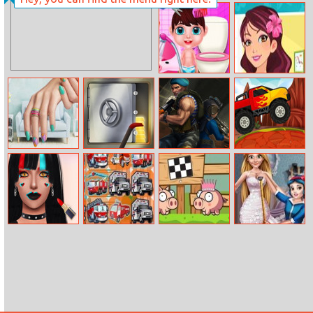
Finish The
Baby Taylor
Proverbs
Babysitter
Daycare
Baby Girl Daily
Betsy’s Crafts:
Care
Summer Sand
Painting
Nail Art Puzzle
Steal
Subway Clash
Monster Truck
3D
Racing
Makeup Artist
Emergency
Love Pig
Dress Designer
Fashion Salon
Trucks Match 3
Studio