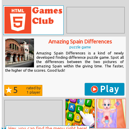
Amazing Spain Differences
puzzle game
Amazing Spain Differences is a kind of newly
developed finding difference puzzle game. Spot all
the differences between the two pictures of
amazing Spain within the giving time. The faster,
the higher of the scores. Good luck!
Play
5
rated by
1
player
Hey, you can find the menu right here!