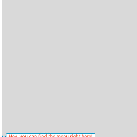
Hey, you can find the menu right here!