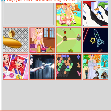
Frozen Comic
Letter Paint
Jigsaw
Cute Dragon
Penguin Fish
Recovery
Run
Black Star
Coachella
Imposter
Neon Rocket
Pinball
Hairstyles
Expansion Wars
Disney Face
Virus Battle
Hex
Princess Four
Warp
Royale
Season Style
Choice