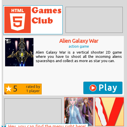
Alien Galaxy War
action game
Alien Galaxy War is a vertical shooter 2D game
where you have to shoot all the incoming aliens
spaceships and collect as more as star you can.
Play
5
rated by
1
player
Hey, you can find the menu right here!