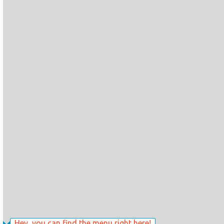
Hey, you can find the menu right here!