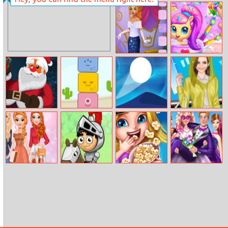
Florist Idle
Ball Run
Cinderella Dress
Hatch Your
Up
Unicorn Idol
Drop The Gift
Blue Story
Dune Surfer
Helen Rain
Dress Up
Autumn Street
The Enchanted
Kids Movie
Super Ellie
Style
Way
Night
Wedding Dress
fashionistas
Up