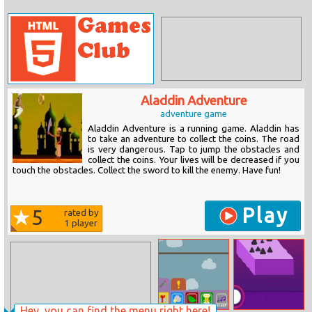
Aladdin Adventure
adventure game
Aladdin Adventure is a running game. Aladdin has
to take an adventure to collect the coins. The road
is very dangerous. Tap to jump the obstacles and
collect the coins. Your lives will be decreased if you
touch the obstacles. Collect the sword to kill the enemy. Have fun!
Play
5
rated by
1
player
Hey, you can find the menu right here!