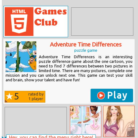
Adventure Time Differences
puzzle game
Adventure Time Differences is an interesting
puzzle difference game about the one cartoon, you
need to find 7 differences between two pictures in
limited time. There are many pictures, complete one
mission and you can unlock next one. This game can test your skill
and brain, show your talent and have fun!
Play
5
rated by
1
player
Hey, you can find the menu right here!