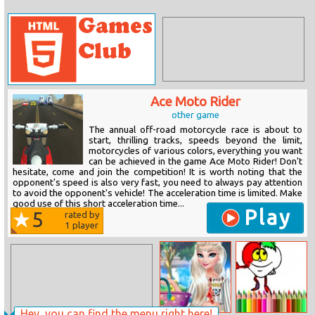
Ace Moto Rider
other game
The annual off-road motorcycle race is about to
start, thrilling tracks, speeds beyond the limit,
motorcycles of various colors, everything you want
can be achieved in the game Ace Moto Rider! Don't
hesitate, come and join the competition! It is worth noting that the
opponent's speed is also very fast, you need to always pay attention
to avoid the opponent's vehicle! The acceleration time is limited. Make
good use of this short acceleration time...
Play
5
rated by
1
player
Hey, you can find the menu right here!