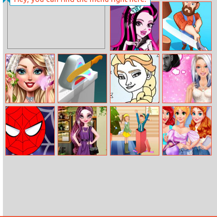
Elsa Tassel
Bts Fruits
Design
Coloring
Draculaura’s Mr
Lumber Run
Right
Wedding
Asmr Slicing
Frozen Coloring
Barbie’s Secret
Complete
Book II
Date
Makeover
Super Heroes
Raven Queen
Christmas
BFF Shop My
Ball
Fashion
Lovers Slide
Closet