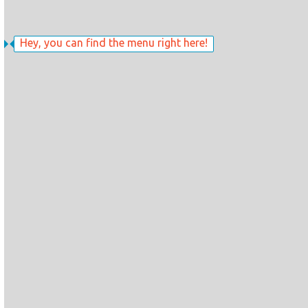
Hey, you can find the menu right here!