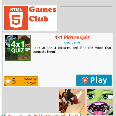
4x1 Picture Quiz
quiz game
Look at the 4 pictures and find the word that
connects them!
Play
5
rated by
1
player
Hey, you can find the menu right here!