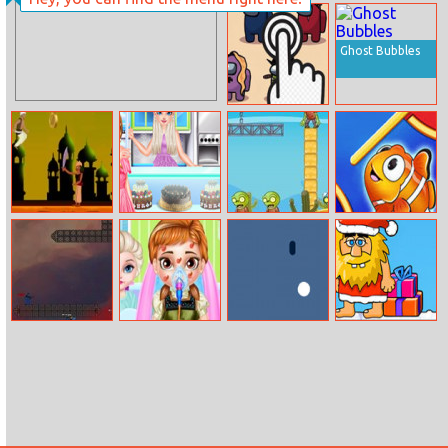
Police Panda
Inside Out
Robot
Disgust Throat
Surgery
Ghost Bubbles
Among Us
Clicker
Aladdin
Frozen Cake
Kill The Zombie
Fish Love
Adventure
Shop Cool
Summer
Ranger Steve
Baby Anna Bee
Vint
Adam And Eve
Injury
Go Xmas