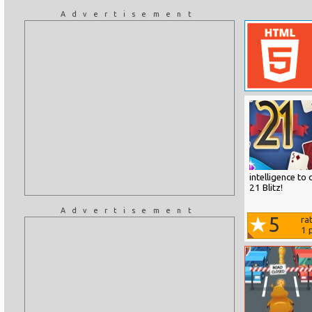
Advertisement
intelligence to
21 Blitz!
Advertisement
5
ra
1
p