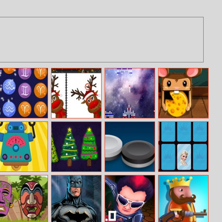
Connect The
Christmas
Star Craft
Rolling Cheese
Zodiacs
Reindeer
Differences
Build Your
Find Unique
Reversi Mania
Famous
Robot
Xmas Tree
Princesses
Memory