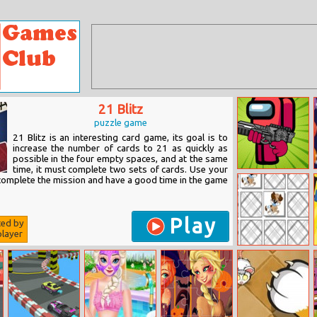
21 Blitz
puzzle game
21 Blitz is an interesting card game, its goal is to
increase the number of cards to 21 as quickly as
possible in the four empty spaces, and at the same
time, it must complete two sets of cards. Use your
Impostor
 complete the mission and have a good time in the game
Differences
Play
ted by
layer
Puppy Pairing