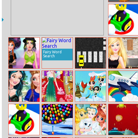
Giant Hamster
Run
Fz Snow Battle
Io
Fairy Word
Search
Modern Witch
Taxi Drift
Ellie: New Year’s
Street Style
Eve
Fashion
Princess Best
Ice Princess Is
The Powerpuff
Starcraft
Friends Day
Preparing For
Girls: Panic in
Coloring
Spring Ball
Townsville