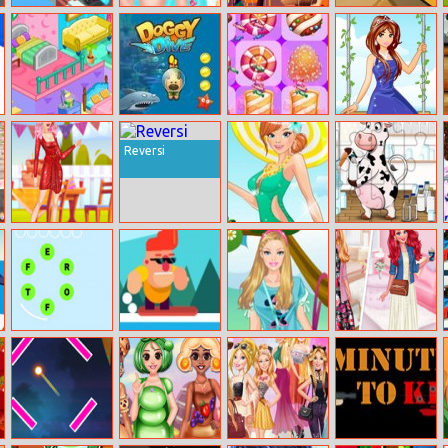
Racecar
Elsa Beauty Spa
Princess
Tap The Rat
Steeplechase
Salon
Halloween
Master
Jigsaw
Decorate Your
Doggy Dive
Candy Super
Garden Princess
Home
Match3
Reversi
Party Princess
Swimwear
Kids Farm Fun
Belle
Fashion
Word Guess
Surf Riders
Barbie Childish
Biker Vs Stylish
Game
Style Dress Up