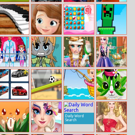
Ancient Aztec
Batman:
Chota Rajini
King’s Return
Coloring
Shadow Combat
Piano Time
Sofia Jigsaw
Candy Crunch
Craft Punch
Html5
Puzzle
Baby Taylor
Pocket Anime
Ice Princess
Elsa’s Flower
Skiing Fun
Maker
Hospital
Fashion
Recovery
Racing Cars
Rotate Soccer
Baby Fishing
Paws to Beauty
Memory
6: Easter
Challenge
Daily Word
Search