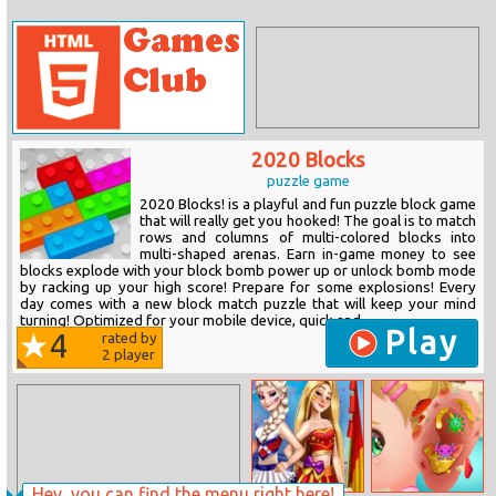
2020 Blocks
puzzle game
2020 Blocks! is a playful and fun puzzle block game
that will really get you hooked! The goal is to match
rows and columns of multi-colored blocks into
multi-shaped arenas. Earn in-game money to see
blocks explode with your block bomb power up or unlock bomb mode
by racking up your high score! Prepare for some explosions! Every
day comes with a new block match puzzle that will keep your mind
turning! Optimized for your mobile device, quick and...
Play
4
rated by
2
player
Hey, you can find the menu right here!