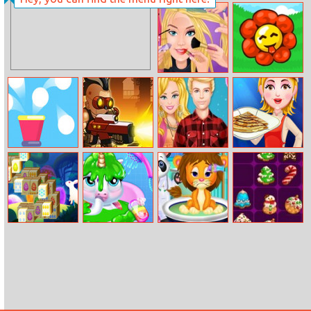
Princesses At
Baby Cathy
World
Ep20 Ear
Championship
Problem
2018
Extreme
Sweet Garden
Makeover
Balls Burst
Nova Defender
Barbie And Ken
Crepes
Lazy Weekend
Easter Pile
My Baby
Best Doctor In
Drop Match 3
Unicorn Virtual
Animal World
Pony Pet